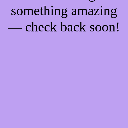
something amazing
— check back soon!