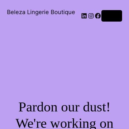
Beleza Lingerie Boutique
LinkedIn
Instagram
Facebook
Log in
Pardon our dust!
We're working on