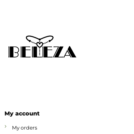
My account
My orders