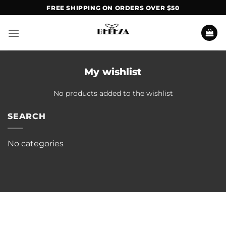
Skip
FREE SHIPPING ON ORDERS OVER $50
to
content
My wishlist
No products added to the wishlist
SEARCH
No categories