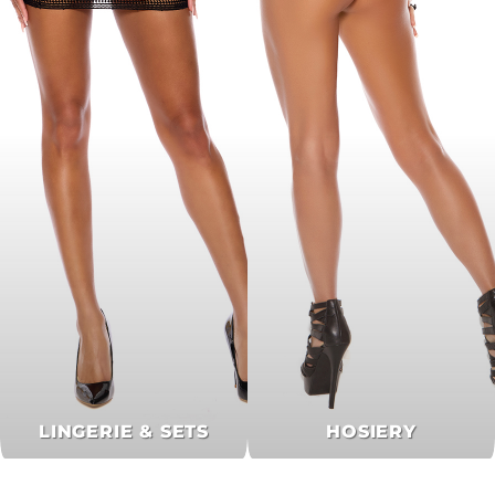
LINGERIE & SETS
HOSIERY