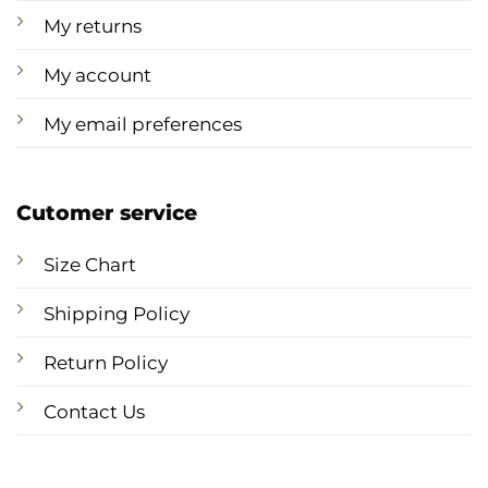
My returns
My account
My email preferences
Cutomer service
Size Chart
Shipping Policy
Return Policy
Contact Us