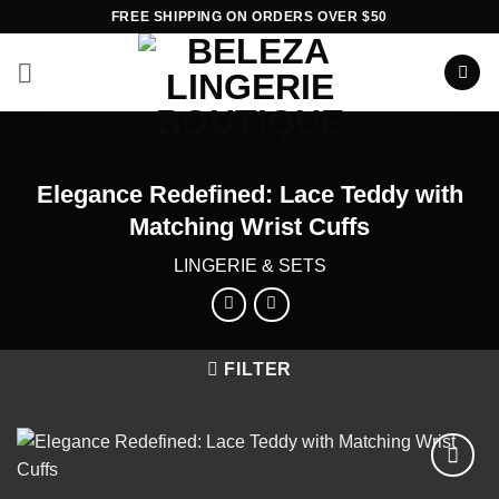
Skip
FREE SHIPPING ON ORDERS OVER $50
to
content
Elegance Redefined: Lace Teddy with
Matching Wrist Cuffs
LINGERIE & SETS
FILTER
Add to