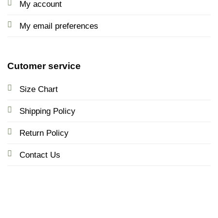
My account
My email preferences
Cutomer service
Size Chart
Shipping Policy
Return Policy
Contact Us