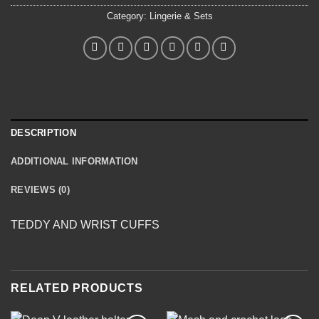
Category:
Lingerie & Sets
DESCRIPTION
ADDITIONAL INFORMATION
REVIEWS (0)
TEDDY AND WRIST CUFFS
RELATED PRODUCTS