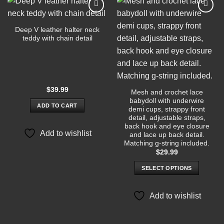
Add to
Add to
wishlist
wishlist
Deep V leather halter neck
teddy with chain detail
$
39.99
Mesh and crochet lace
babydoll with underwire
ADD TO CART
demi cups, strappy front
detail, adjustable straps,
back hook and eye closure
Add to wishlist
and lace up back detail.
Matching g-string included.
$
29.99
SELECT OPTIONS
This
product
Add to wishlist
has
multiple
variants.