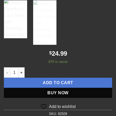
wishlist
24.99
$
679 in stock
Elegance Redefined: Lace Teddy with Matching Wrist Cuffs qua
ADD TO CART
BUY NOW
Add to wishlist
SKU:
82509