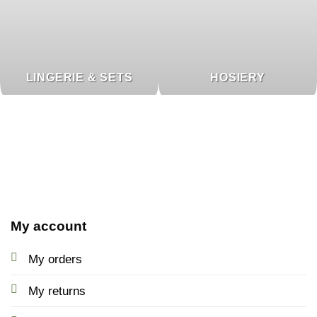
LINGERIE & SETS
HOSIERY
My account
My orders
My returns